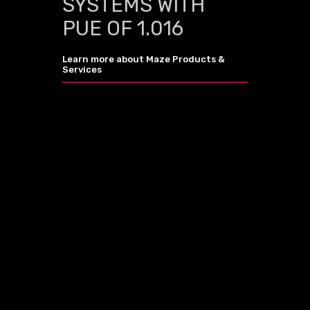
SYSTEMS WITH
PUE OF 1.016
Learn more about Maze Products &
Services