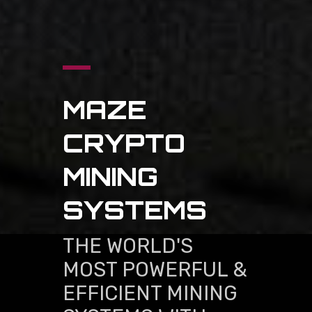
MAZE
CRYPTO
MINING
SYSTEMS
THE WORLD'S
MOST POWERFUL &
EFFICIENT MINING