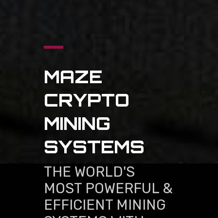
MAZE
CRYPTO
MINING
SYSTEMS
THE WORLD'S
MOST POWERFUL &
EFFICIENT MINING