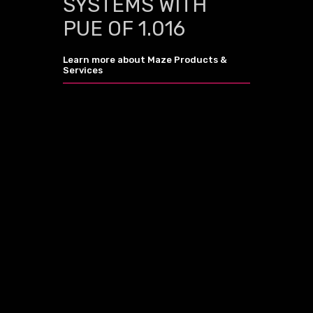
SYSTEMS WITH
PUE OF 1.016
Learn more about Maze Products &
Services