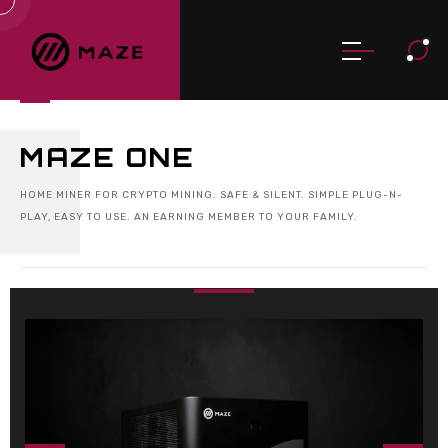
MAZE ONE
HOME MINER FOR CRYPTO MINING. SAFE & SILENT. SIMPLE PLUG-N-
PLAY, EASY TO USE. AN EARNING MEMBER TO YOUR FAMILY.