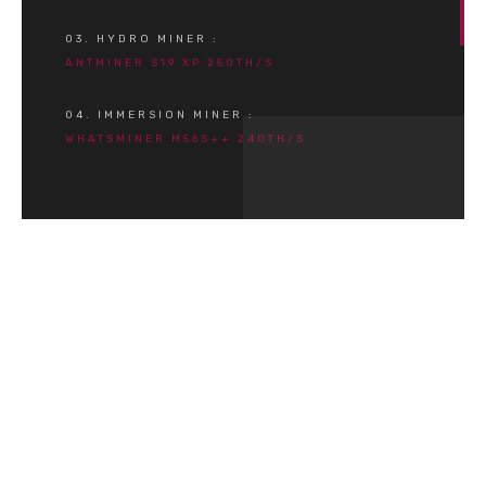
03. HYDRO MINER :
ANTMINER S19 XP 250TH/S
04. IMMERSION MINER :
WHATSMINER M56S++ 240TH/S