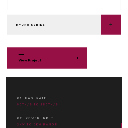
HYDRO SERIES
View Project
01. HASHRATE :
90TH/S TO 250TH/S
02. POWER INPUT :
2KW TO 6KW RANGE