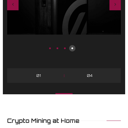
01
04
Crypto Mining at Home