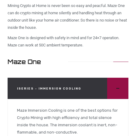
Mining Crypto at Home is never been so easy and peacful. Maze One
can do crypto mining at home silently and handling heat through an
outdoor unit like your home air conditioner. So there is no noise or heat
inside the house.
Maze One is designed with safety in mind and for 24×7 operation.
Maze can work at 50C ambient temperature.
Maze One
ISERIES - IMMERSION COOLING
Maze Immersion Cooling is one of the best options for
Crypto Mining with high efficiency and total silence
inside the house. The immersion coolant is inert, non-
flammable, and non-conductive.