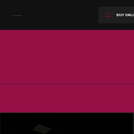
BUY ONL