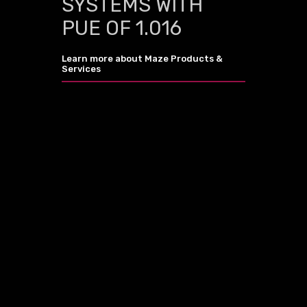
SYSTEMS WITH
PUE OF 1.016
Learn more about Maze Products &
Services