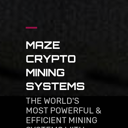
MAZE
CRYPTO
MINING
SYSTEMS
THE WORLD'S
MOST POWERFUL &
EFFICIENT MINING